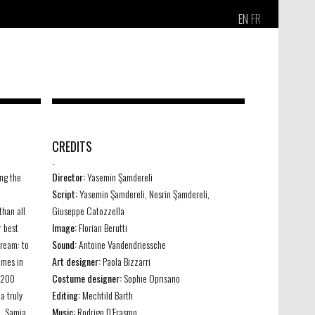
EN
FR
CREDITS
-
ng the
Director:
Yasemin Şamdereli
Script:
Yasemin Şamdereli, Nesrin Şamdereli,
than all
Giuseppe Catozzella
r best
Image:
Florian Berutti
dream: to
Sound:
Antoine Vandendriessche
ames in
Art designer:
Paola Bizzarri
 200
Costume designer:
Sophie Oprisano
a truly
Editing:
Mechtild Barth
a, Samia
Music:
Rodrigo D’Erasmo