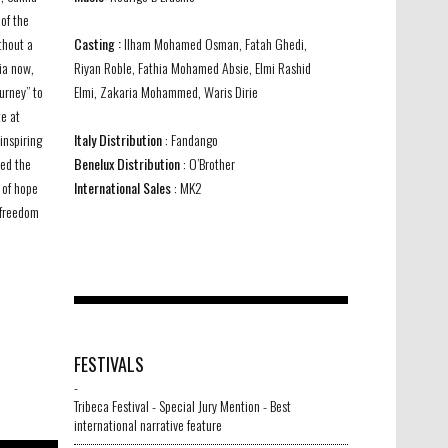
of the
thout a
Casting :
Ilham Mohamed Osman, Fatah Ghedi,
ia now,
Riyan Roble, Fathia Mohamed Absie, Elmi Rashid
ourney” to
Elmi, Zakaria Mohammed, Waris Dirie
e at
inspiring
Italy Distribution
: Fandango
ied the
Benelux Distribution
: O’Brother
 of hope
International Sales
: MK2
 freedom
Samia 4
-
FESTIVALS
-
Tribeca Festival - Special Jury Mention - Best
international narrative feature