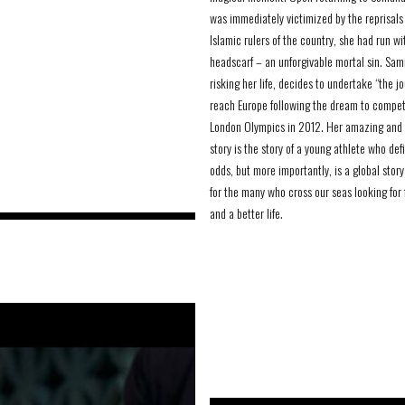
was immediately victimized by the reprisals 
Islamic rulers of the country, she had run wi
headscarf – an unforgivable mortal sin. Sam
risking her life, decides to undertake “the j
reach Europe following the dream to compet
London Olympics in 2012. Her amazing and 
story is the story of a young athlete who def
odds, but more importantly, is a global story
for the many who cross our seas looking for
and a better life.