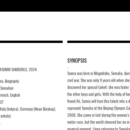
A
SYNOPSIS
-
YASEMIN SAMDERELI, 2024
Samia was born in Mogadishu, Somalia, duri
civil war. She was only 9 years old when she
ma, Biography
discoverd her special talent: she was faster 
Somalian
the other boys and girls. With the help of he
rench, English
friend Ali, Samia will turn this talent into a 
02′
represent Somalia at the Beijing Olympic G
Italy (Indyca), Germany (Neue Bioskop),
2008. She came in last during the women’s
rantula)
meter race, but the world cheered her on in 
4
magical moment. Upon returning to Somali