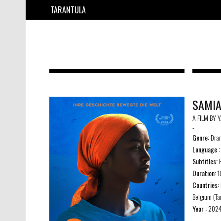
TARANTULA
SAMI
A FILM BY 
-
Genre:
Dra
Language :
Subtitles:
F
Duration:
1
Countries:
Belgium (Ta
Year :
202