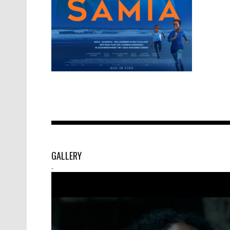
GALLERY
-