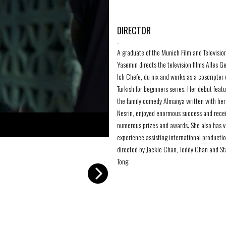
DIRECTOR
-
A graduate of the Munich Film and Televisio
Yasemin directs the television films Alles G
Ich Chefe, du nix and works as a coscripter 
Turkish for beginners series. Her debut featu
the family comedy Almanya written with her 
Nesrin, enjoyed enormous success and rece
numerous prizes and awards. She also has v
experience assisting international producti
Samia 5
-
directed by Jackie Chan, Teddy Chan and St
Tong.