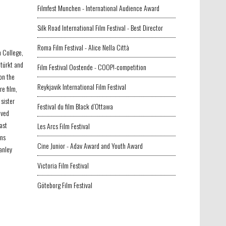
Filmfest Munchen - International Audience Award
Silk Road International Film Festival - Best Director
Roma Film Festival - Alice Nella Città
n College,
etürkt and
Film Festival Oostende - COOP!-competition
on the
Reykjavik International Film Festival
re film,
sister
Festival du film Black d’Ottawa
ived
ast
Les Arcs Film Festival
ons
Cine Junior - Adav Award and Youth Award
anley
Victoria Film Festival
Göteborg Film Festival