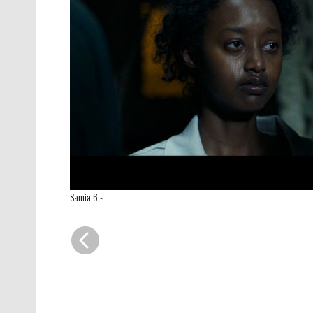
Samia 6
-