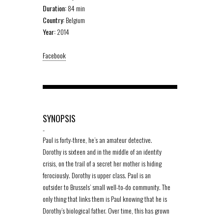
Duration:
84 min
Country:
Belgium
Year:
2014
Facebook
SYNOPSIS
-
Paul is forty-three, he’s an amateur detective.
Dorothy is sixteen and in the middle of an identity
crisis, on the trail of a secret her mother is hiding
ferociously. Dorothy is upper class. Paul is an
outsider to Brussels’ small well-to-do community. The
only thing that links them is Paul knowing that he is
Dorothy’s biological father. Over time, this has grown