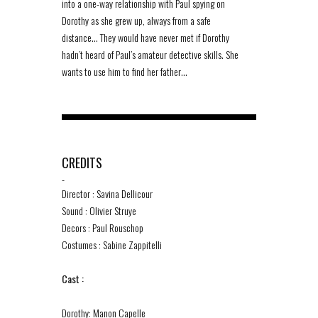
into a one-way relationship with Paul spying on
Dorothy as she grew up, always from a safe
distance… They would have never met if Dorothy
hadn’t heard of Paul’s amateur detective skills. She
wants to use him to find her father…
CREDITS
-
Director : Savina Dellicour
Sound : Olivier Struye
Decors : Paul Rouschop
Costumes : Sabine Zappitelli
Cast :
Dorothy: Manon Capelle