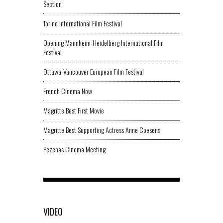
Section
Torino International Film Festival
Opening Mannheim-Heidelberg International Film
Festival
Ottawa-Vancouver European Film Festival
French Cinema Now
Magritte Best First Movie
Magritte Best Supporting Actress Anne Coesens
Pézenas Cinema Meeting
VIDEO
-