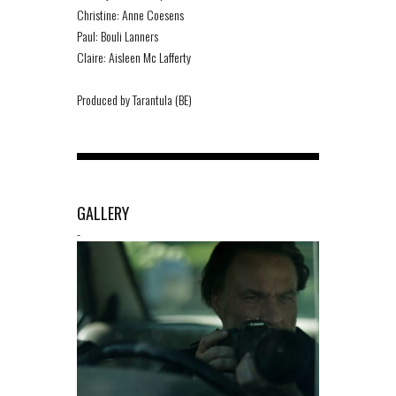
Christine: Anne Coesens
Paul: Bouli Lanners
Claire: Aisleen Mc Lafferty
Produced by Tarantula (BE)
GALLERY
-