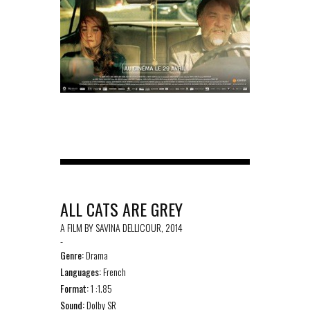
ALL CATS ARE GREY
A FILM BY SAVINA DELLICOUR, 2014
-
Genre:
Drama
Languages:
French
Format:
1 :1.85
Sound:
Dolby SR