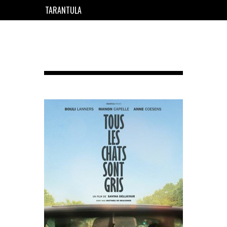
TARANTULA
EN
FR