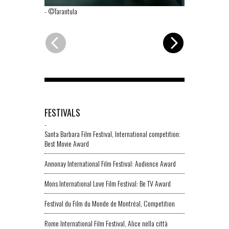
-
©Tarantula
-
©Tarantula
FESTIVALS
-
Santa Barbara Film Festival, International competition:
Best Movie Award
Annonay International Film Festival: Audience Award
Mons International Love Film Festival: Be TV Award
Festival du Film du Monde de Montréal, Competition
Rome International Film Festival, Alice nella città