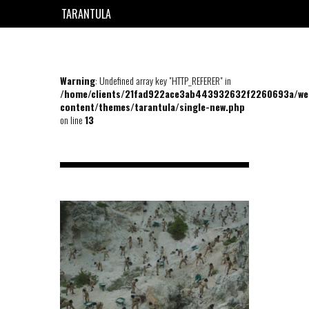
TARANTULA
EN
FR
Warning
: Undefined array key "HTTP_REFERER" in
/home/clients/21fad922ace3ab443932632f2260693a/we
content/themes/tarantula/single-new.php
on line
13