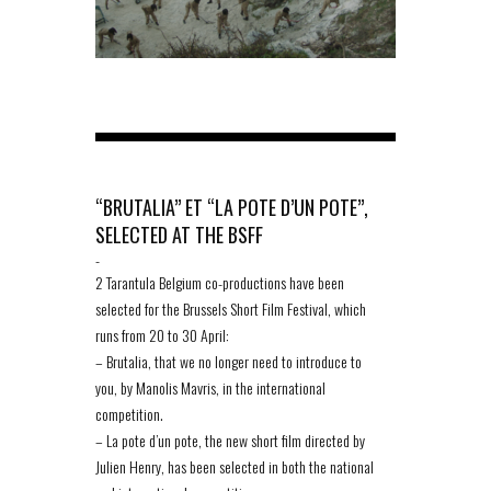
“BRUTALIA” ET “LA POTE D’UN POTE”,
SELECTED AT THE BSFF
-
2 Tarantula Belgium co-productions have been
selected for the Brussels Short Film Festival, which
runs from 20 to 30 April:
– Brutalia, that we no longer need to introduce to
you, by Manolis Mavris, in the international
competition.
– La pote d’un pote, the new short film directed by
Julien Henry, has been selected in both the national