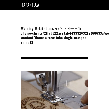
TARANTULA
EN
FR
Warning
: Undefined array key "HTTP_REFERER" in
/home/clients/21fad922ace3ab443932632f2260693a/we
content/themes/tarantula/single-new.php
on line
13