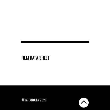
FILM DATA SHEET
© TARANTULA 2026