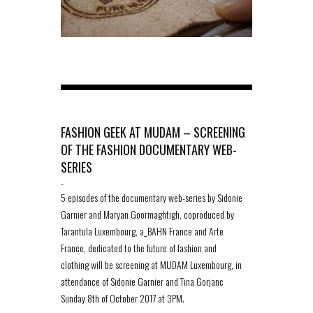
FASHION GEEK AT MUDAM – SCREENING
OF THE FASHION DOCUMENTARY WEB-
SERIES
-
5 episodes of the documentary web-series by Sidonie
Garnier and Maryan Goormaghtigh, coproduced by
Tarantula Luxembourg, a_BAHN France and Arte
France, dedicated to the future of fashion and
clothing will be screening at MUDAM Luxembourg, in
attendance of Sidonie Garnier and Tina Gorjanc
Sunday 8th of October 2017 at 3PM.