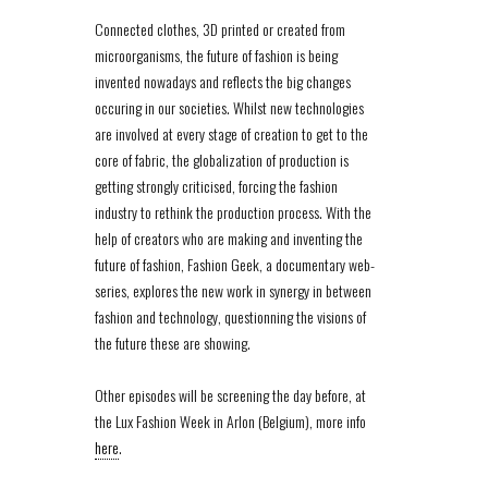
Connected clothes, 3D printed or created from
microorganisms, the future of fashion is being
invented nowadays and reflects the big changes
occuring in our societies. Whilst new technologies
are involved at every stage of creation to get to the
core of fabric, the globalization of production is
getting strongly criticised, forcing the fashion
industry to rethink the production process. With the
help of creators who are making and inventing the
future of fashion, Fashion Geek, a documentary web-
series, explores the new work in synergy in between
fashion and technology, questionning the visions of
the future these are showing.
Other episodes will be screening the day before, at
the Lux Fashion Week in Arlon (Belgium), more info
here
.