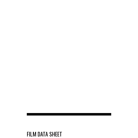
FILM DATA SHEET