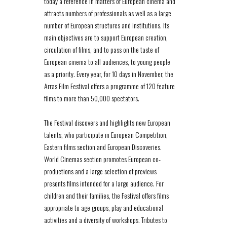
today a reference in matters of European cinema and
attracts numbers of professionals as well as a large
number of European structures and institutions. Its
main objectives are to support European creation,
circulation of films, and to pass on the taste of
European cinema to all audiences, to young people
as a priority. Every year, for 10 days in November, the
Arras Film Festival offers a programme of 120 feature
films to more than 50,000 spectators.
The Festival discovers and highlights new European
talents, who participate in European Competition,
Eastern films section and European Discoveries.
World Cinemas section promotes European co-
productions and a large selection of previews
presents films intended for a large audience. For
children and their families, the Festival offers films
appropriate to age groups, play and educational
activities and a diversity of workshops. Tributes to