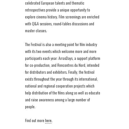
celebrated European talents and thematic
retrospectives provide a unique opportunity to
explore cinema history. Film screenings are enriched
with Q&A sessions, round-tables discussions and
master classes.
The Festival is also a meeting point for film industry
with its two events which welcome more and more
participants each year: ArrasDays, a support platform
for co-production, and Rencontres du Nord, intended
for distributors and exhibitors. Finally, the festival
exists throughout the year through its international,
national and regional cooperation projects which
help distribution of the films along as well as educate
and raise awareness among a large number of
people.
Find out more
here
.