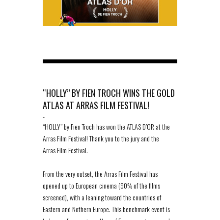
“HOLLY” BY FIEN TROCH WINS THE GOLD
ATLAS AT ARRAS FILM FESTIVAL!
-
“HOLLY” by Fien Troch has won the ATLAS D’OR at the
Arras Film Festival! Thank you to the jury and the
Arras Film Festival.
From the very outset, the Arras Film Festival has
opened up to European cinema (90% of the films
screened), with a leaning toward the countries of
Eastern and Nothern Europe. This benchmark event is