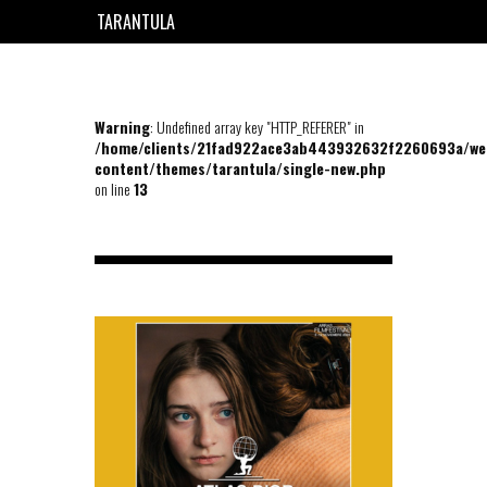
TARANTULA
EN
FR
Warning
: Undefined array key "HTTP_REFERER" in
/home/clients/21fad922ace3ab443932632f2260693a/we
content/themes/tarantula/single-new.php
on line
13