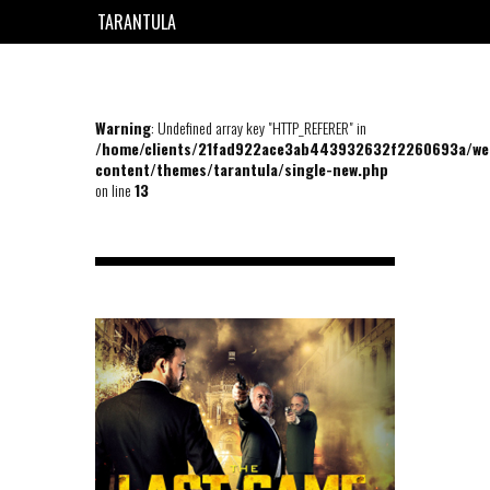
TARANTULA
EN
FR
Warning
: Undefined array key "HTTP_REFERER" in
/home/clients/21fad922ace3ab443932632f2260693a/we
content/themes/tarantula/single-new.php
on line
13