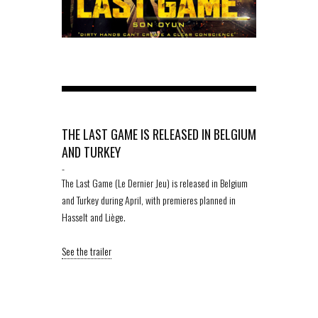
THE LAST GAME IS RELEASED IN BELGIUM
AND TURKEY
-
The Last Game (Le Dernier Jeu) is released in Belgium
and Turkey during April, with premieres planned in
Hasselt and Liège.
See the trailer