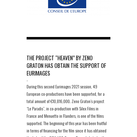
THE PROJECT “HEAVEN” BY ZENO
GRATON HAS OBTAIN THE SUPPORT OF
EURIMAGES
-
During this second Eurimages 2021 session, 49
European co-productions have been supported, for a
total amount of €10,816,000. Zeno Graton’s project
“Le Paradis”, in co-production with Silex Films in
France and Menuetto in Flanders, is one of the films
supported. The beginning of this year has been fruitful
in terms of financing for the film since it has obtained