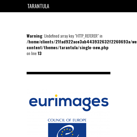
TARANTULA
EN
FR
Warning
: Undefined array key "HTTP_REFERER" in
/home/clients/21fad922ace3ab443932632f2260693a/we
content/themes/tarantula/single-new.php
on line
13