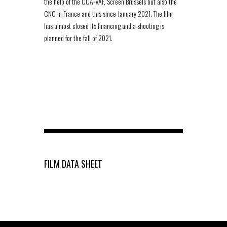
the help of the CCA-VAF, Screen Brussels but also the
CNC in France and this since January 2021. The film
has almost closed its financing and a shooting is
planned for the fall of 2021.
FILM DATA SHEET