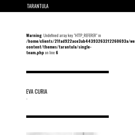
TARANTULA
EN
FR
Warning
: Undefined array key "HTTP_REFERER" in
/home/clients/21fad922ace3ab443932632f2260693a/we
content/themes/tarantula/single-
team.php
on line
6
EVA CURIA
-