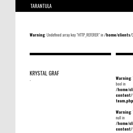
TARANTULA
Warning
: Undefined array key "HTTP_REFERER" in
/home/clients
KRYSTAL GRAF
Warning
:
-
bool in
/home/c
content/
team.ph
Warning
:
null in
/home/c
content/