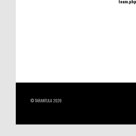
team.ph
© TARANTULA 2026