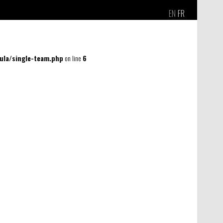
EN
FR
la/single-team.php
on line
6