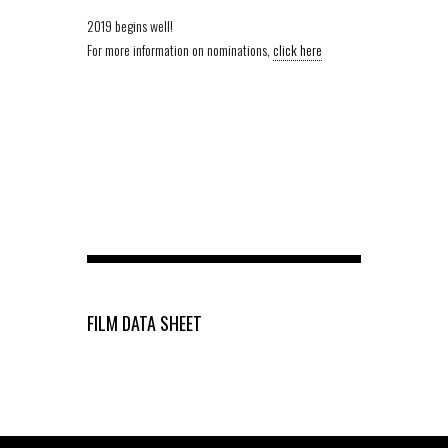
2019 begins well!
For more information on nominations,
click here
FILM DATA SHEET