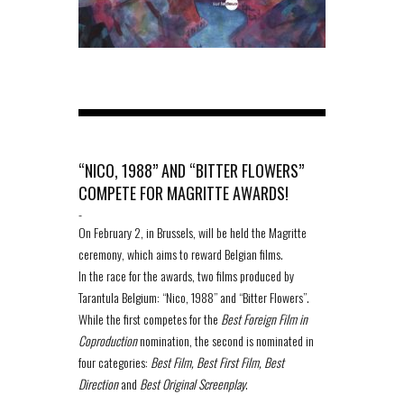
“NICO, 1988” AND “BITTER FLOWERS”
COMPETE FOR MAGRITTE AWARDS!
-
On February 2, in Brussels, will be held the Magritte
ceremony, which aims to reward Belgian films.
In the race for the awards, two films produced by
Tarantula Belgium: “Nico, 1988” and “Bitter Flowers”.
While the first competes for the
Best Foreign Film in
Coproduction
nomination, the second is nominated in
four categories:
Best Film, Best First Film, Best
Direction
and
Best Original Screenplay
.