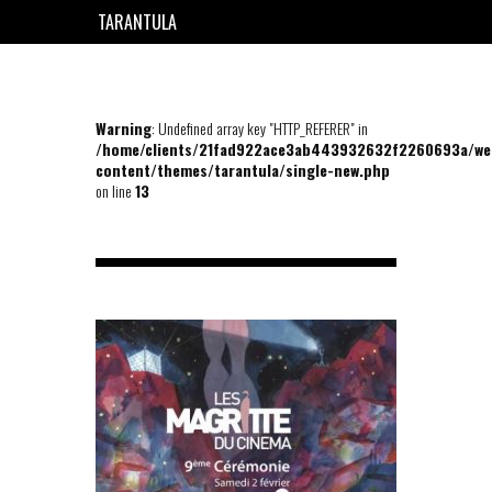
TARANTULA
EN
FR
Warning
: Undefined array key "HTTP_REFERER" in
/home/clients/21fad922ace3ab443932632f2260693a/we
content/themes/tarantula/single-new.php
on line
13